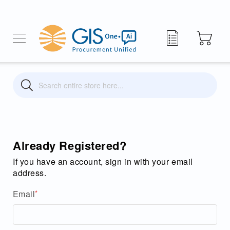
My Quote
Search
Search
Already Registered?
If you have an account, sign in with your email
address.
Email