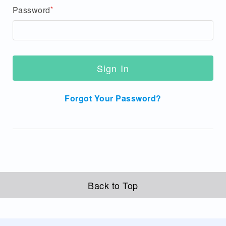
Password
Sign In
Forgot Your Password?
Back to Top