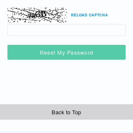
RELOAD CAPTCHA
Reset My Password
Back to Top