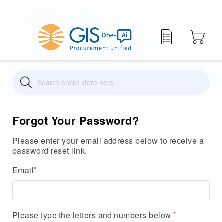
My Quote
Search
Search
Forgot Your Password?
Please enter your email address below to receive a
password reset link.
Email
Please type the letters and numbers below