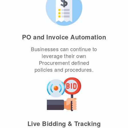
PO and Invoice Automation
Businesses can continue to
leverage their own
Procurement defined
policies and procedures.
Live Bidding & Tracking