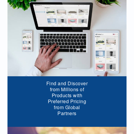
Find and Discover
from Millions of
Products with
Preferred Pricing
from Global
Partners