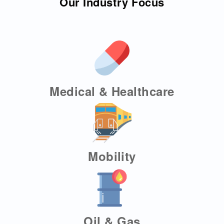
Our Industry Focus
Medical & Healthcare
Mobility
Oil & Gas