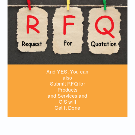
And YES, You can
also
Submit RFQ for
Products
and Services and
GIS will
Get It Done