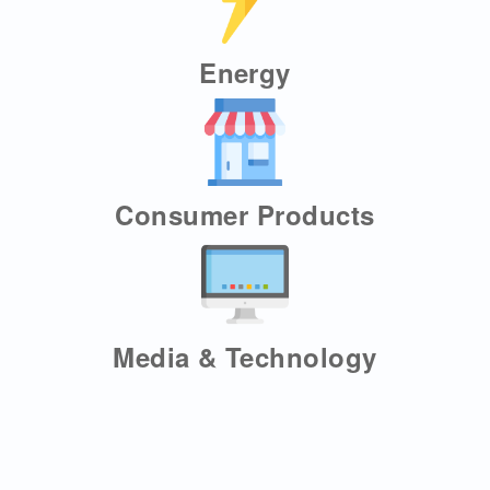
Energy
Consumer Products
Media & Technology