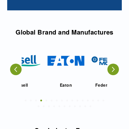
Global Brand and Manufactures
ell
Eaton
Federal Mogul
Fu