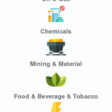
Chemicals
Mining & Material
Food & Beverage & Tobacco