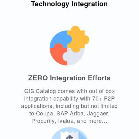
Technology Integration
ZERO Integration Efforts
GIS Catalog comes with out of box
integration capability with 70+ P2P
applications, including but not limited
to Coupa, SAP Ariba, Jaggaer,
Procurify, Ivalua, and more…