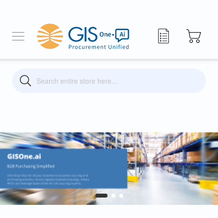
My Quote
Search
Search