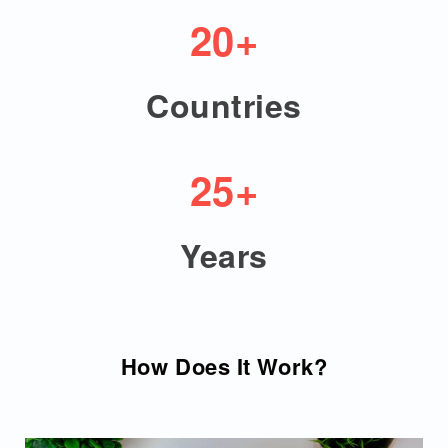
20+
Countries
25+
Years
How Does It Work?