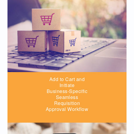
Add to Cart and
Initiate
Business-Specific
Seamless
Requisition
Approval Workflow