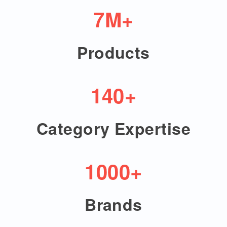
7M+
Products
140+
Category Expertise
1000+
Brands