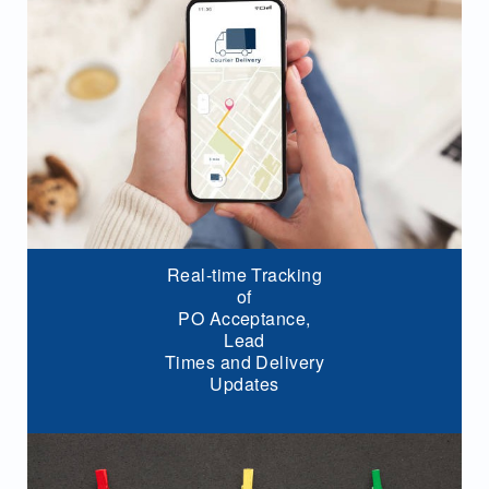
Real-time Tracking
of
PO Acceptance,
Lead
Times and Delivery
Updates