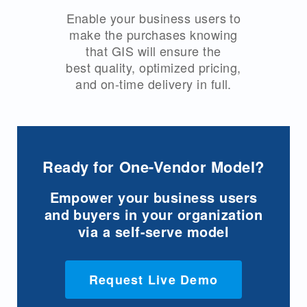
Enable your business users to
make the purchases knowing
that GIS will ensure the
best quality, optimized pricing,
and on-time delivery in full.
Ready for One-Vendor Model?
Empower your business users
and buyers in your organization
via a self-serve model
Request Live Demo