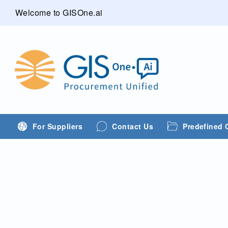
Welcome to GISOne.ai
For Suppliers
Contact Us
Predefined 