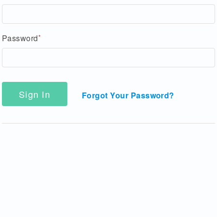
Password
Sign In
Forgot Your Password?