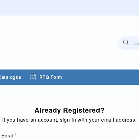
Sea
Search
Catalogue
RFQ Form
Already Registered?
If you have an account, sign in with your email address.
Email