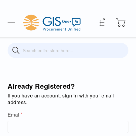
My Quote
Search
Search
Already Registered?
If you have an account, sign in with your email
address.
Email