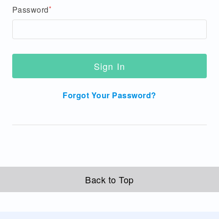
Password
Sign In
Forgot Your Password?
Back to Top