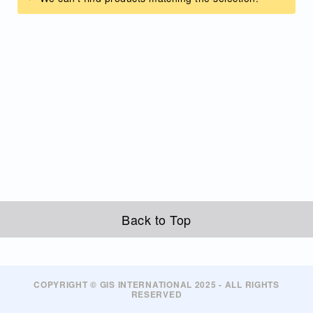
Back to Top
COPYRIGHT © GIS INTERNATIONAL 2025 - ALL RIGHTS
RESERVED