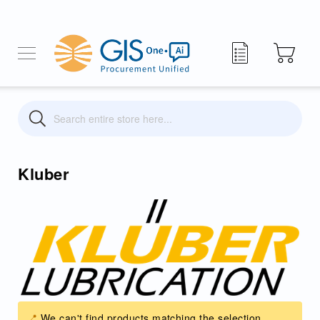
My Quote
Search
Search
Kluber
We can't find products matching the selection.