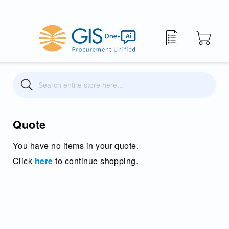
My Quote
Search
Search
Quote
You have no items in your quote.
Click
here
to continue shopping.