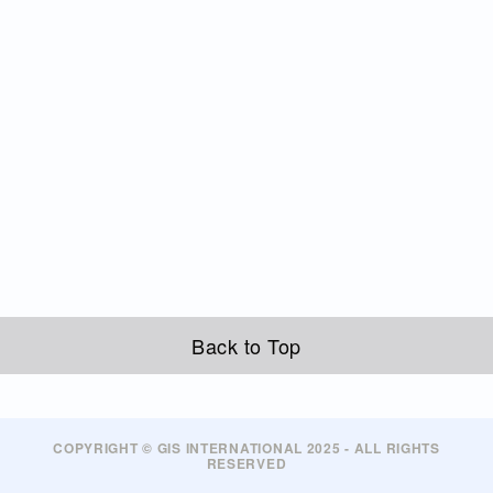
Back to Top
COPYRIGHT © GIS INTERNATIONAL 2025 - ALL RIGHTS
RESERVED