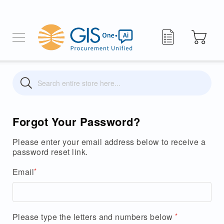
My Quote
Search
Search
Forgot Your Password?
Please enter your email address below to receive a
password reset link.
Email
Please type the letters and numbers below