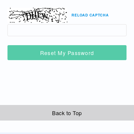
RELOAD CAPTCHA
Reset My Password
Back to Top